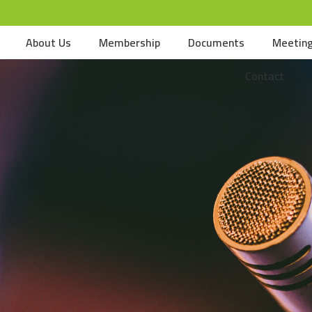
About Us
Membership
Documents
Meetin
Contact