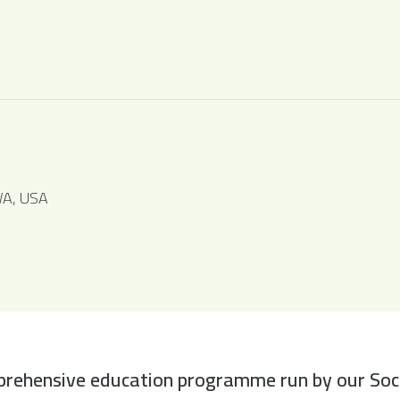
WA, USA
rehensive education programme run by our Societ