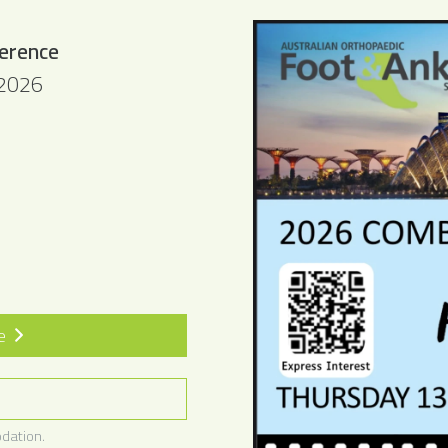
erence
 2026
te
dation.