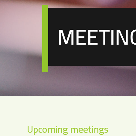
MEETIN
Upcoming meetings