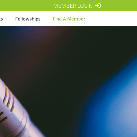
MEMBER LOGIN
gs
Fellowships
Find A Member