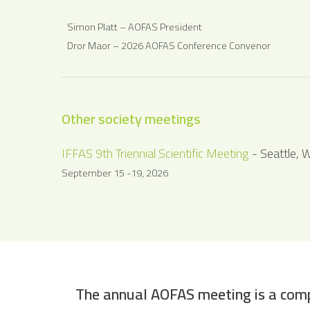
Simon Platt – AOFAS President
Dror Maor – 2026 AOFAS Conference Convenor
Other society meetings
IFFAS 9th Triennial Scientific Meeting
- Seattle, 
September 15 -19, 2026
The annual AOFAS meeting is a comp