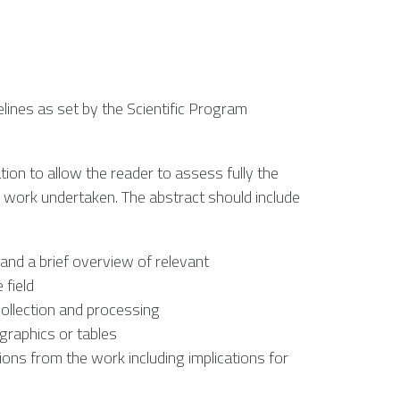
lines as set by the Scientific Program
tion to allow the reader to assess fully the
e work undertaken. The abstract should include
and a brief overview of relevant
 field
ollection and processing
 graphics or tables
ons from the work including implications for