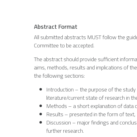
Abstract Format
All submitted abstracts MUST follow the guide
Committee to be accepted.
The abstract should provide sufficient informa
aims, methods, results and implications of th
the following sections:
Introduction – the purpose of the study 
literature/current state of research in the
Methods – a short explanation of data c
Results – presented in the form of text,
Discussion – major findings and conclusi
further research.