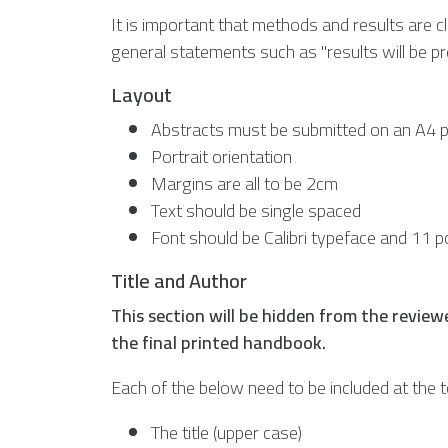
It is important that methods and results are cl
general statements such as "results will be p
Layout
Abstracts must be submitted on an A4
Portrait orientation
Margins are all to be 2cm
Text should be single spaced
Font should be Calibri typeface and 11 p
Title and Author
This section will be hidden from the reviewe
the final printed handbook.
Each of the below need to be included at the t
The title (upper case)