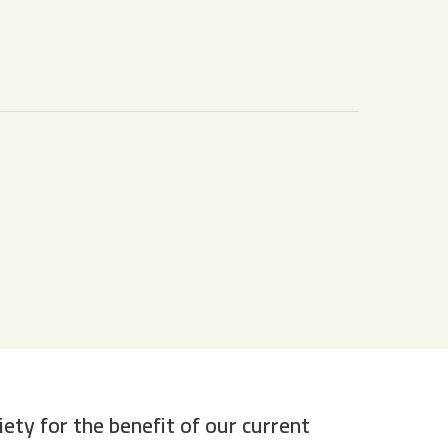
y for the benefit of our current