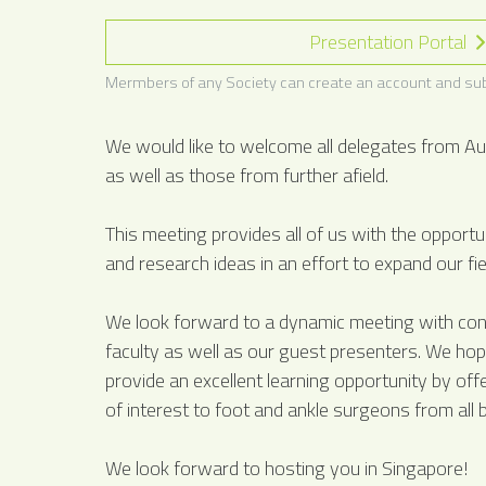
Presentation Portal
Mermbers of any Society can create an account and sub
We would like to welcome all delegates from Au
as well as those from further afield.
This meeting provides all of us with the opport
and research ideas in an effort to expand our fie
We look forward to a dynamic meeting with cont
faculty as well as our guest presenters. We hope
provide an excellent learning opportunity by offe
of interest to foot and ankle surgeons from all
We look forward to hosting you in Singapore!