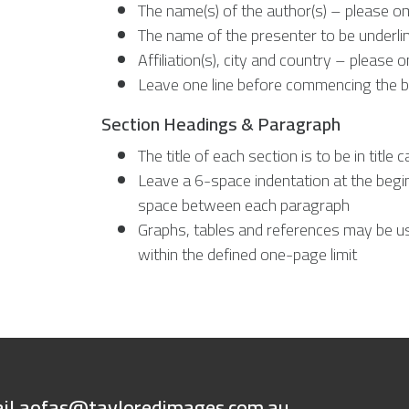
The name(s) of the author(s) – please om
The name of the presenter to be underli
Affiliation(s), city and country – please
Leave one line before commencing the b
Section Headings & Paragraph
The title of each section is to be in title c
Leave a 6-space indentation at the begi
space between each paragraph
Graphs, tables and references may be u
within the defined one-page limit
ail
aofas@tayloredimages.com.au