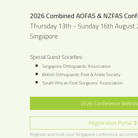
2026 Combined AOFAS & NZFAS Conf
Thursday 13th - Sunday 16th August
Singapore
Special Guest Societies:
Singapore Orthopaedic Association
British Orthopaedic Foot & Ankle Society
South African Foot Surgeons' Association
2026 Conference Websi
Registration Portal
Register and book your Singapore conference accommo