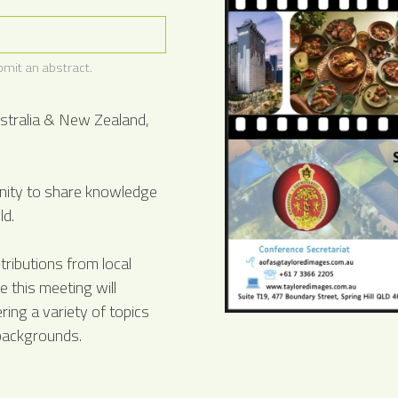
mit an abstract.
stralia & New Zealand,
unity to share knowledge
ld.
ributions from local
 this meeting will
ring a variety of topics
 backgrounds.