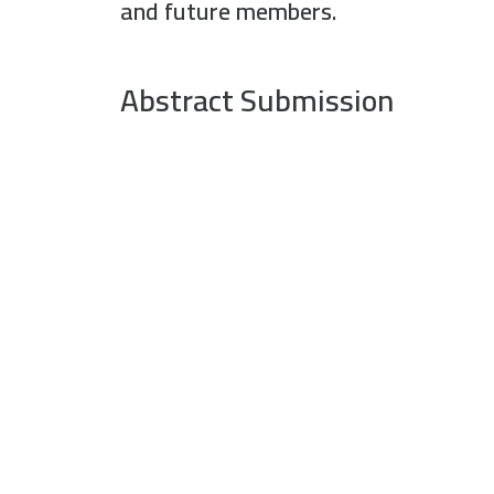
and future members.
Abstract Submission