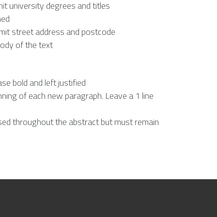
it university degrees and titles
ned
 omit street address and postcode
ody of the text
ase bold and left justified
nning of each new paragraph. Leave a 1 line
sed throughout the abstract but must remain